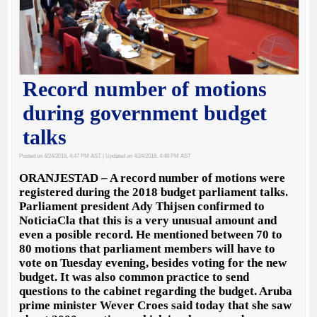
Record number of motions
during government budget
talks
Posted on 4/24/2018, 4:47 PM AST
| Updated on 4/24/2018, 4:48 PM AST
ORANJESTAD – A record number of motions were
registered during the 2018 budget parliament talks.
Parliament president Ady Thijsen confirmed to
NoticiaCla that this is a very unusual amount and
even a posible record. He mentioned between 70 to
80 motions that parliament members will have to
vote on Tuesday evening, besides voting for the new
budget. It was also common practice to send
questions to the cabinet regarding the budget. Aruba
prime minister Wever Croes said today that she saw