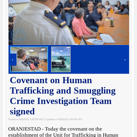
‹
›
Covenant on Human
Trafficking and Smuggling
Crime Investigation Team
signed
Posted on 4/20/2018, 4:39 PM AST
| Updated on 4/20/2018, 4:40 PM AST
ORANJESTAD - Today the covenant on the
establishment of the Unit for Trafficking in Human