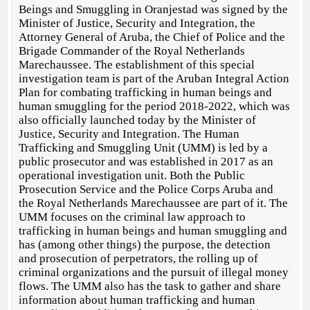
Beings and Smuggling in Oranjestad was signed by the
Minister of Justice, Security and Integration, the
Attorney General of Aruba, the Chief of Police and the
Brigade Commander of the Royal Netherlands
Marechaussee. The establishment of this special
investigation team is part of the Aruban Integral Action
Plan for combating trafficking in human beings and
human smuggling for the period 2018-2022, which was
also officially launched today by the Minister of
Justice, Security and Integration. The Human
Trafficking and Smuggling Unit (UMM) is led by a
public prosecutor and was established in 2017 as an
operational investigation unit. Both the Public
Prosecution Service and the Police Corps Aruba and
the Royal Netherlands Marechaussee are part of it. The
UMM focuses on the criminal law approach to
trafficking in human beings and human smuggling and
has (among other things) the purpose, the detection
and prosecution of perpetrators, the rolling up of
criminal organizations and the pursuit of illegal money
flows. The UMM also has the task to gather and share
information about human trafficking and human