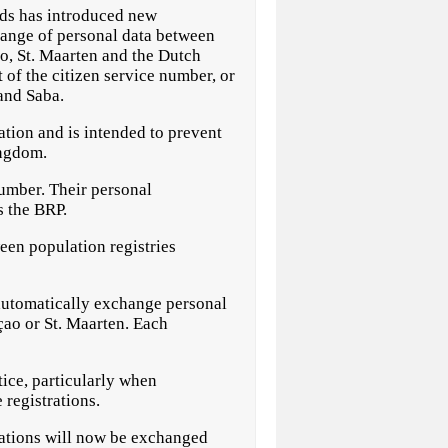
s has introduced new
hange of personal data between
o, St. Maarten and the Dutch
 of the citizen service number, or
and Saba.
ation and is intended to prevent
ingdom.
number. Their personal
s the BRP.
een population registries
o automatically exchange personal
çao or St. Maarten. Each
ice, particularly when
 registrations.
rations will now be exchanged