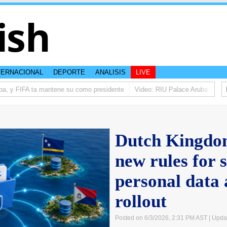
ish
TERNACIONAL
DEPORTE
ANALISIS
LIVE
a, y FIFA ta mantene su como presidente
Video: RIU Palace Aruba ta eleva
Dutch Kingdom
new rules for 
personal data
rollout
Posted on 6/3/2026, 2:31 PM AST
| Upda