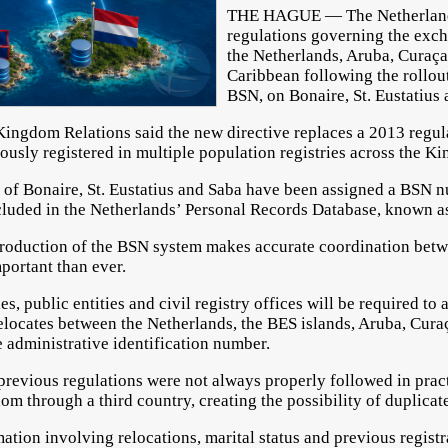
THE HAGUE — The Netherland
regulations governing the exc
the Netherlands, Aruba, Curaça
Caribbean following the rollout
BSN, on Bonaire, St. Eustatius 
 Kingdom Relations said the new directive replaces a 2013 regul
ously registered in multiple population registries across the K
ts of Bonaire, St. Eustatius and Saba have been assigned a BSN 
cluded in the Netherlands’ Personal Records Database, known a
ntroduction of the BSN system makes accurate coordination betw
ortant than ever.
es, public entities and civil registry offices will be required t
locates between the Netherlands, the BES islands, Aruba, Cura
 administrative identification number.
revious regulations were not always properly followed in pract
om through a third country, creating the possibility of duplicate
ation involving relocations, marital status and previous regist