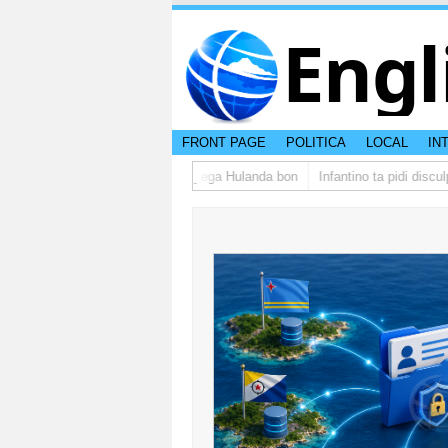
Engl
FRONT PAGE
POLITICA
LOCAL
IN
upo di studiantenan di Aruba a yega Hulanda bon
Infantino ta pidi disculp