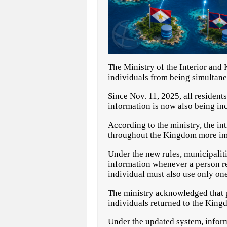
The Ministry of the Interior and
individuals from being simultane
Since Nov. 11, 2025, all residen
information is now also being in
According to the ministry, the i
throughout the Kingdom more imp
Under the new rules, municipaliti
information whenever a person re
individual must also use only one
The ministry acknowledged that p
individuals returned to the Kingd
Under the updated system, inform