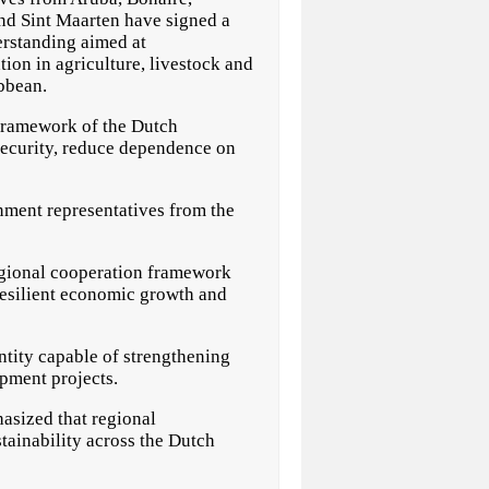
and Sint Maarten have signed a
standing aimed at
ion in agriculture, livestock and
ibbean.
 framework of the Dutch
security, reduce dependence on
nment representatives from the
egional cooperation framework
resilient economic growth and
ntity capable of strengthening
opment projects.
asized that regional
tainability across the Dutch