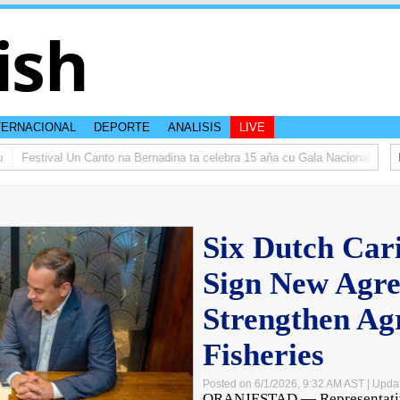
ish
TERNACIONAL
DEPORTE
ANALISIS
LIVE
Festival Un Canto na Bernadina ta celebra 15 aña cu Gala Nacional
𝗜𝗡 𝗠
Six Dutch Car
Sign New Agre
Strengthen Ag
Fisheries
Posted on 6/1/2026, 9:32 AM AST
| Upda
ORANJESTAD — Representative