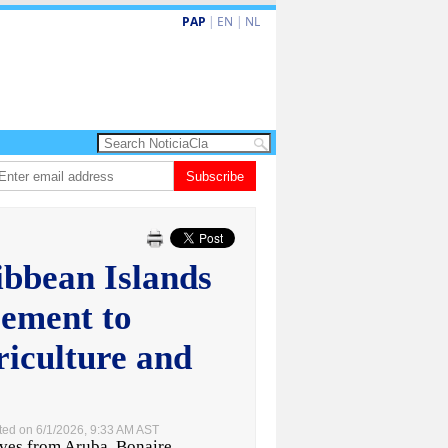
PAP
|
EN
|
NL
𝗘𝗠𝗢𝗥𝗜𝗔𝗠: 𝐇𝐈𝐆𝐈𝐍𝐈𝐎 𝐀𝐋𝐄𝐉𝐀𝐍𝐃𝐑𝐎 “𝐏𝐀𝐓𝐀𝐍” 𝐅𝐀𝐑𝐑𝐎
Subscribe
Baby recien naci
ibbean Islands
ement to
riculture and
ted on 6/1/2026, 9:33 AM AST
s from Aruba, Bonaire,