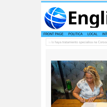
Engl
FRONT PAGE
POLITICA
LOCAL
IN
5
DVG: Adictonan bou curatela lo haya tratamiento specialisa na Corsou