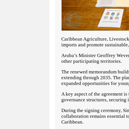
Caribbean Agriculture, Livestoc
imports and promote sustainable, 
Aruba’s Minister Geoffrey Wever 
other participating territories.
The renewed memorandum builds u
extending through 2035. The plan
expanded opportunities for youn
A key aspect of the agreement is
governance structures, securing 
During the signing ceremony, Si
collaboration remains essential 
Caribbean.