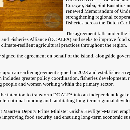
Curaçao, Saba, Sint Eustatius 
renewed Memorandum of Under
strengthening regional cooperat
fisheries across the Dutch Car
The agreement falls under the
k and Fisheries Alliance (DC ALFA) and seeks to improve food 
climate-resilient agricultural practices throughout the region.
signed the agreement on behalf of the island, alongside gover
pon an earlier agreement signed in 2023 and establishes a r
 includes greater policy coordination, fisheries development, 
g people and women working within the primary sector.
 the intention to transform DC ALFA into an independent legal e
international funding and facilitating long-term regional devel
nt Maarten Deputy Prime Minister Grisha Heyliger-Marten emph
to improving food security and ensuring long-term economic sus