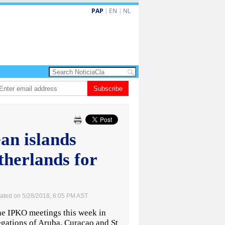
PAP
|
EN
|
NL
shita barionan pa atende kehonan di ciudadano
Subscribe
Gobierno ta amplia ayudo
an islands
therlands for
ated on 5/28/2018, 6:05 PM AST
e IPKO meetings this week in
egations of Aruba, Curacao and St