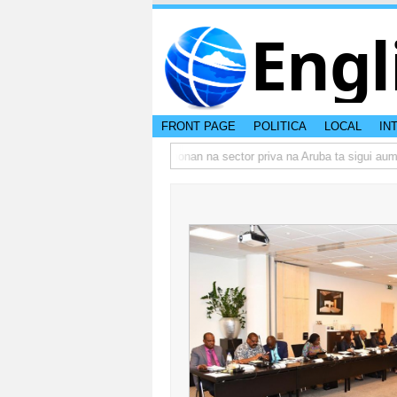
Engl
FRONT PAGE
POLITICA
LOCAL
IN
umbo actual di Aruba?
Prestamonan na sector priva na Aruba ta sigui aume