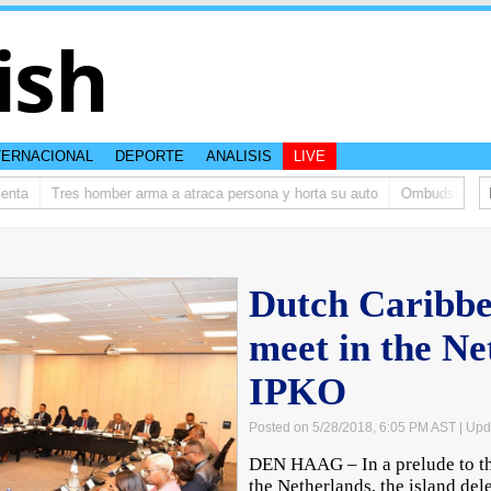
ish
TERNACIONAL
DEPORTE
ANALISIS
LIVE
nta
Tres homber arma a atraca persona y horta su auto
Ombudsman ta bi
Dutch Caribbe
meet in the Ne
IPKO
Posted on 5/28/2018, 6:05 PM AST
| Upd
DEN HAAG – In a prelude to th
the Netherlands, the island del