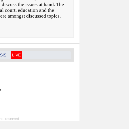
discuss the issues at hand. The
nal court, education and the
were amongst discussed topics.
SIS
LIVE
s
hts reserved.