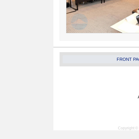
FRONT PA
Copyright © 