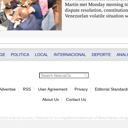
Martin met Monday morning to 
dispute resolution, constitutio
Venezuelan volatile situation 
GE
POLITICA
LOCAL
INTERNACIONAL
DEPORTE
ANALI
Advertise
RSS
User Agreement
Privacy
Editorial Standard
About Us
Contact Us
2026 NoticiaCla.com | "NoticiaCla" is a registered trademark of Wired Media. All rig