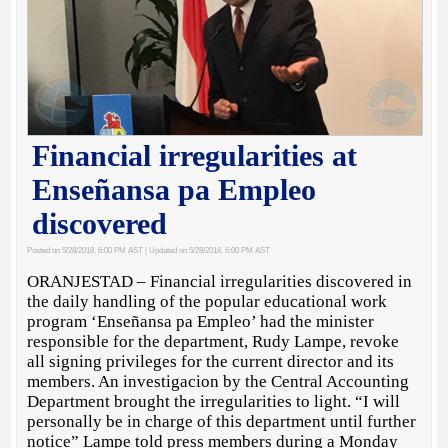
Financial irregularities at
Enseñansa pa Empleo
discovered
Posted on 5/28/2018, 6:00 PM AST
| Updated on 5/28/2018, 6:00 PM AST
ORANJESTAD – Financial irregularities discovered in
the daily handling of the popular educational work
program ‘Enseñansa pa Empleo’ had the minister
responsible for the department, Rudy Lampe, revoke
all signing privileges for the current director and its
members. An investigacion by the Central Accounting
Department brought the irregularities to light. “I will
personally be in charge of this department until further
notice” Lampe told press members during a Monday