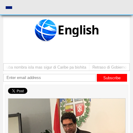
English
 Aruba nombra isla mas sigur di Caribe pa bishita
Retraso di Gobierno ta po
Subscribe