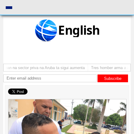
English
nan na sector priva na Aruba ta sigui aumenta
Tres homber arma a atraca
Subscribe