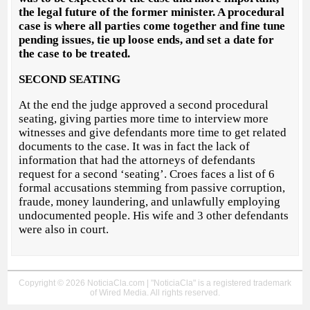
the legal future of the former minister. A procedural
case is where all parties come together and fine tune
pending issues, tie up loose ends, and set a date for
the case to be treated.
SECOND SEATING
At the end the judge approved a second procedural
seating, giving parties more time to interview more
witnesses and give defendants more time to get related
documents to the case. It was in fact the lack of
information that had the attorneys of defendants
request for a second ‘seating’. Croes faces a list of 6
formal accusations stemming from passive corruption,
fraude, money laundering, and unlawfully employing
undocumented people. His wife and 3 other defendants
were also in court.
Copyright © 2026 NoticiaCla.com | "NoticiaCla" is a registered trademark
of Wired Media. All rights reserved.