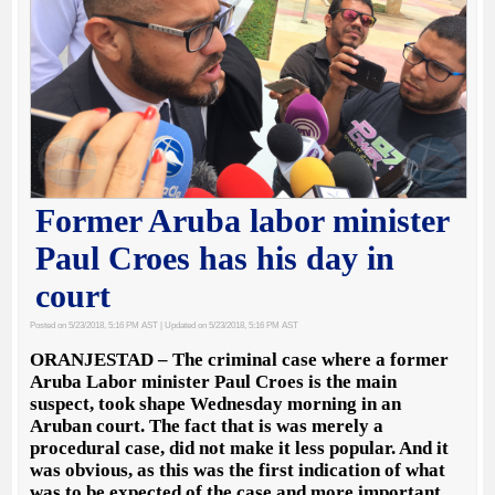
Former Aruba labor minister
Paul Croes has his day in
court
Posted on 5/23/2018, 5:16 PM AST
| Updated on 5/23/2018, 5:16 PM AST
ORANJESTAD – The criminal case where a former
Aruba Labor minister Paul Croes is the main
suspect, took shape Wednesday morning in an
Aruban court. The fact that is was merely a
procedural case, did not make it less popular. And it
was obvious, as this was the first indication of what
was to be expected of the case and more important,