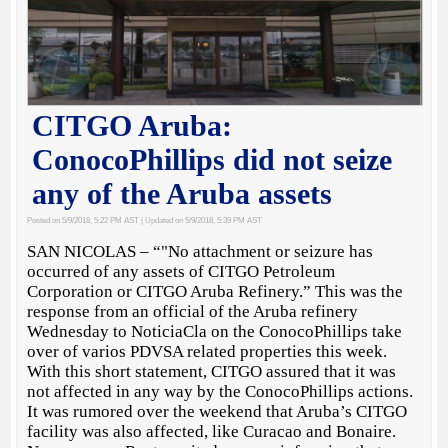
CITGO Aruba:
ConocoPhillips did not seize
any of the Aruba assets
Posted on 5/9/2018, 5:22 PM AST
| Updated on 5/9/2018, 5:39 PM AST
SAN NICOLAS – “"No attachment or seizure has
occurred of any assets of CITGO Petroleum
Corporation or CITGO Aruba Refinery.” This was the
response from an official of the Aruba refinery
Wednesday to NoticiaCla on the ConocoPhillips take
over of varios PDVSA related properties this week.
With this short statement, CITGO assured that it was
not affected in any way by the ConocoPhillips actions.
It was rumored over the weekend that Aruba’s CITGO
facility was also affected, like Curacao and Bonaire.