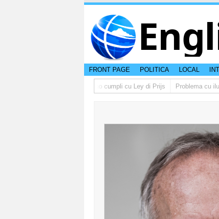
Engl
FRONT PAGE
POLITICA
LOCAL
IN
no lo multa supermercado cu no cumpli cu Ley di Prijs
Problema cu ilumin