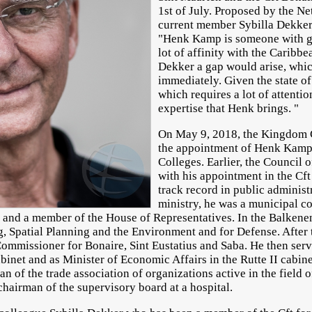
1st of July. Proposed by the Ne
current member Sybilla Dekke
"Henk Kamp is someone with gr
lot of affinity with the Caribbe
Dekker a gap would arise, whic
immediately. Given the state of
which requires a lot of attentio
expertise that Henk brings. "
On May 9, 2018, the Kingdom 
the appointment of Henk Kamp 
Colleges. Earlier, the Council 
with his appointment in the C
track record in public administ
ministry, he was a municipal c
and a member of the House of Representatives. In the Balkenend
g, Spatial Planning and the Environment and for Defense. After
mmissioner for Bonaire, Sint Eustatius and Saba. He then serve
inet and as Minister of Economic Affairs in the Rutte II cabine
n of the trade association of organizations active in the field o
chairman of the supervisory board at a hospital.