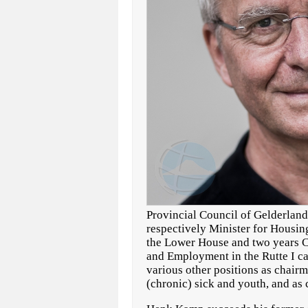
Provincial Council of Gelderland 
respectively Minister for Housin
the Lower House and two years Co
and Employment in the Rutte I cab
various other positions as chairma
(chronic) sick and youth, and as 