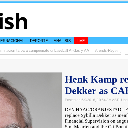
ish
TERNACIONAL
DEPORTE
ANALISIS
LIVE
acion ta para campeonato di baseball A-Klas y AA
Arends-Reyes (AVP): Re
Henk Kamp rep
Dekker as C
Posted on 5/9/2018, 10:54 AM AST
| Upd
DEN HAAG/ORANJESTAD - For
replace Sybilla Dekker as memb
Financial Supervision on augus
Sint Maarten and the Cft Bonair