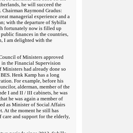
therlands, he will succeed the
r. Chairman Raymond Gradus:
eat managerial experience and a
an; with the departure of Sybilla
h fortunately now is filled up
 public finances in the countries,
n, I am delighted with the
Council of Ministers approved
in the Financial Supervision
of Ministers had already done so
ft BES. Henk Kamp has a long
ration. For example, before his
ouncilor, alderman, member of the
e I and II / III cabinets, he was
 that he was again a member of
d as Minister of Social Affairs
t. At the moment he still has
f care and support for the elderly,