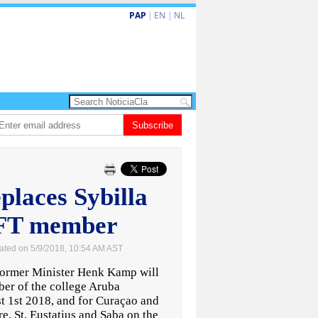
PAP
|
EN
|
NL
nobacion di US$106 miyon ta duna Riu Palace Aruba un impulso nobo
Subscribe
Vi
laces Sybilla
AFT member
ated on 5/9/2018, 10:54 AM AST
mer Minister Henk Kamp will
er of the college Aruba
t 1st 2018, and for Curaçao and
e, St. Eustatius and Saba on the