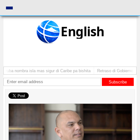
English
 Aruba nombra isla mas sigur di Caribe pa bishita
Retraso di Gobierno ta p
Subscribe