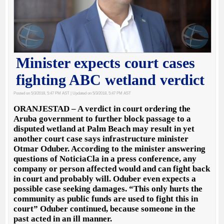
Minister expects court cases
fighting ABC wetland verdict
Posted on 5/3/2018, 5:47 PM AST
| Updated on 5/3/2018, 5:47 PM AST
ORANJESTAD – A verdict in court ordering the
Aruba government to further block passage to a
disputed wetland at Palm Beach may result in yet
another court case says infrastructure minister
Otmar Oduber. According to the minister answering
questions of NoticiaCla in a press conference, any
company or person affected would and can fight back
in court and probably will. Oduber even expects a
possible case seeking damages. “This only hurts the
community as public funds are used to fight this in
court” Oduber continued, because someone in the
past acted in an ill manner.