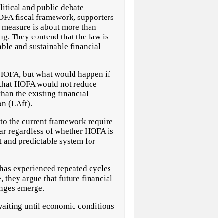
ical and public debate
OFA fiscal framework, supporters
he measure is about more than
g. They contend that the law is
able and sustainable financial
t HOFA, but what would happen if
n that HOFA would not reduce
han the existing financial
n (LAft).
 to the current framework require
ear regardless of whether HOFA is
t and predictable system for
 has experienced repeated cycles
 they argue that future financial
enges emerge.
 waiting until economic conditions