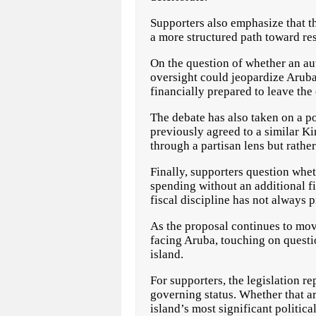
Supporters also emphasize that t
a more structured path toward res
On the question of whether an au
oversight could jeopardize Aruba’
financially prepared to leave th
The debate has also taken on a p
previously agreed to a similar K
through a partisan lens but rather
Finally, supporters question whe
spending without an additional f
fiscal discipline has not always 
As the proposal continues to mov
facing Aruba, touching on questio
island.
For supporters, the legislation r
governing status. Whether that a
island’s most significant politica