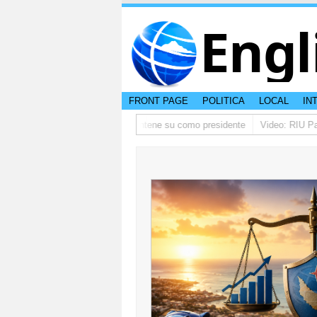
Engl
FRONT PAGE
POLITICA
LOCAL
IN
 ta pidi disculpa, y FIFA ta mantene su como presidente
Video: RIU Palace