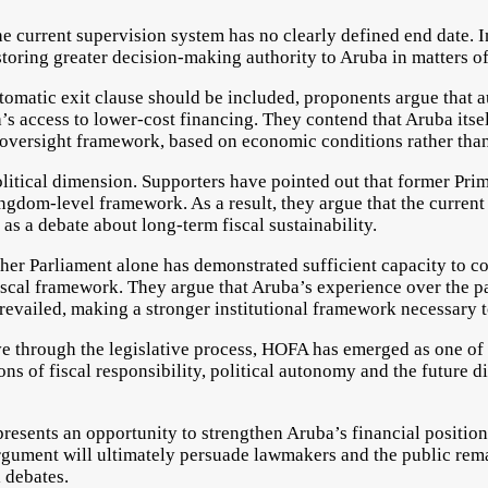
he current supervision system has no clearly defined end date. 
toring greater decision-making authority to Aruba in matters of
tomatic exit clause should be included, proponents argue that a
s access to lower-cost financing. They contend that Aruba itse
e oversight framework, based on economic conditions rather tha
olitical dimension. Supporters have pointed out that former Pr
ingdom-level framework. As a result, they argue that the curren
 as a debate about long-term fiscal sustainability.
ther Parliament alone has demonstrated sufficient capacity to c
iscal framework. They argue that Aruba’s experience over the pa
prevailed, making a stronger institutional framework necessary 
e through the legislative process, HOFA has emerged as one of 
ns of fiscal responsibility, political autonomy and the future d
epresents an opportunity to strengthen Aruba’s financial position
rgument will ultimately persuade lawmakers and the public remai
l debates.