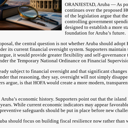
ORANJESTAD, Aruba — As polit
continues over the proposed H
of the legislation argue that t
controlling government spendin
designed to establish a more st
foundation for Aruba’s future.
oposal, the central question is not whether Aruba should adop
nder its current financial oversight system. Supporters maintai
rgue, it would provide greater flexibility and self-governance t
nder the Temporary National Ordinance on Financial Supervisio
eady subject to financial oversight and that significant changes
nder that reasoning, they say, oversight will not simply disapp
ers argue, is that HOFA would create a more modern, transparen
Aruba’s economic history. Supporters point out that the island
 years. While current economic indicators may appear favorable,
t preventive safeguards should be put in place before new chall
uba should focus on building fiscal resilience now rather than