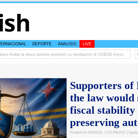
ish
TERNACIONAL
DEPORTE
ANALISIS
LIVE
 Aruba ta eleva turismo premium cu renobacion di US$106 miyon
Aruba ta
Supporters of
the law would 
fiscal stability
preserving au
Posted on 6/4/2026, 2:23 PM AST
| Upda