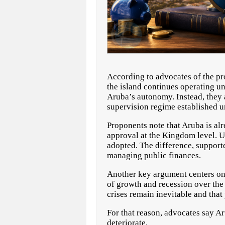
According to advocates of the pr
the island continues operating u
Aruba’s autonomy. Instead, they a
supervision regime established u
Proponents note that Aruba is alr
approval at the Kingdom level. U
adopted. The difference, support
managing public finances.
Another key argument centers on 
of growth and recession over the
crises remain inevitable and tha
For that reason, advocates say Ar
deteriorate.