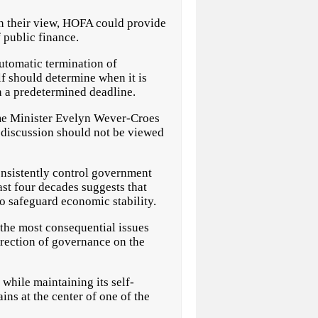
In their view, HOFA could provide
 public finance.
utomatic termination of
lf should determine when it is
n a predetermined deadline.
ime Minister Evelyn Wever-Croes
t discussion should not be viewed
onsistently control government
st four decades suggests that
to safeguard economic stability.
the most consequential issues
irection of governance on the
 while maintaining its self-
ns at the center of one of the