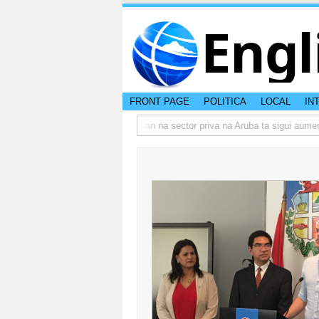
Engl
FRONT PAGE
POLITICA
LOCAL
IN
o actual di Aruba?
Prestamonan na sector priva na Aruba ta sigui aumenta