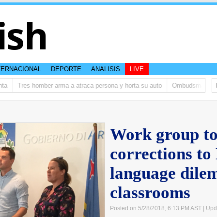
ish
TERNACIONAL
DEPORTE
ANALISIS
LIVE
Tres homber arma a atraca persona y horta su auto
Ombudsman ta bish
Work group to
corrections to
language dile
classrooms
Posted on 5/28/2018, 6:13 PM AST
| Upd