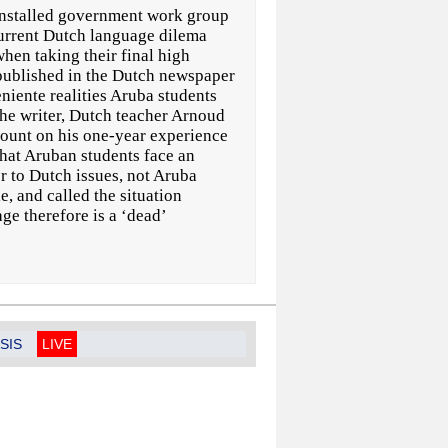
nstalled government work group
current Dutch language dilema
hen taking their final high
 published in the Dutch newspaper
niente realities Aruba students
The writer, Dutch teacher Arnoud
count on his one-year experience
that Aruban students face an
r to Dutch issues, not Aruba
, and called the situation
ge therefore is a ‘dead’
SIS
LIVE