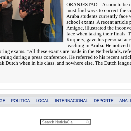
ORANJESTAD – A soon to be i
must find ways to correct the 
Aruba students currently face w
school exams. A recent article
Amigoe, illustrated the inconve
face when taking their finals. 
Kuijpers, gave his personal ac
teaching in Aruba. He noticed 
uring exams. “All these exams are made in the Netherlands, refe
ing during a press conference. He referred to his recent article
eak Dutch when in his class, and nowhere else. The Dutch langua
GE
POLITICA
LOCAL
INTERNACIONAL
DEPORTE
ANALI