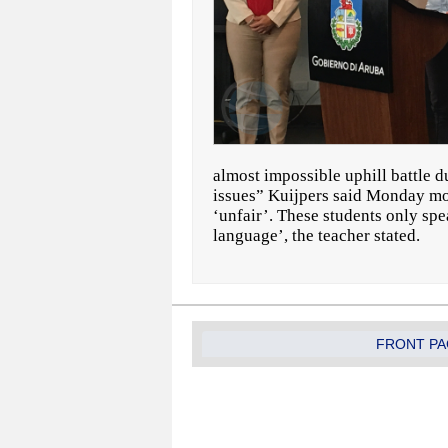
almost impossible uphill battle d
issues” Kuijpers said Monday morn
‘unfair’. These students only sp
language’, the teacher stated.
FRONT PA