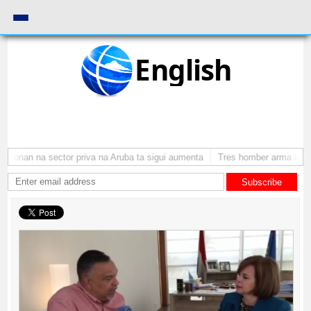
English
monan na sector priva na Aruba ta sigui aumenta
Tres homber arma a atra
Subscribe