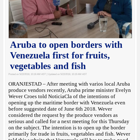
Aruba to open borders with
Venezuela first for fruits,
vegetables and fish
Posted on 5/22/2018, 10:18 AM AST
| Updated on 5/22/2018, 10:19 AM AST
ORANJESTAD – After meeting with varios local Aruba
produce vendors recently, Aruba prime minister Evelyn
Wever Croes told NoticiaCla of the intentions of
opening up the maritime border with Venezuela even
before suggested date of June 6th 2018. Wever
considered the request by the produce vendors as
serious and called for a next meeting for this Thursday
on the subject. The intention is to open up the border
primarily for trade in fruits, vegetables and fish. Wever