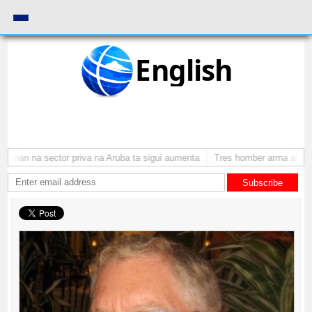
English
onan na sector priva na Aruba ta sigui aumenta
Tres homber arma a atrac
Subscribe