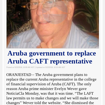
Aruba government to replace
Aruba CAFT representative
Posted on 5/22/2018, 10:09 AM AST
| Updated on 5/22/2018, 10:10 AM AST
ORANJESTAD – The Aruba government plans to
replace the current Aruba representative in the college
of financial supervision of Aruba (CAFT). The only
reason Aruba prime minister Evelyn Wever gave
NoticiaCla Monday, was that it was time. “The LAFT
law permits us to make changes and we will make those
changes” Wever told the website. “She dismissed the