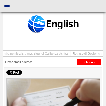
English
Aruba nombra isla mas sigur di Caribe pa bishita
Retraso di Gobierno ta po
Subscribe