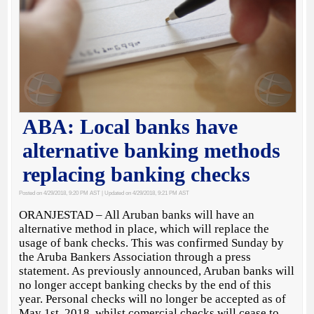
ABA: Local banks have
alternative banking methods
replacing banking checks
Posted on 4/29/2018, 9:20 PM AST
| Updated on 4/29/2018, 9:21 PM AST
ORANJESTAD – All Aruban banks will have an
alternative method in place, which will replace the
usage of bank checks. This was confirmed Sunday by
the Aruba Bankers Association through a press
statement. As previously announced, Aruban banks will
no longer accept banking checks by the end of this
year. Personal checks will no longer be accepted as of
May 1st, 2018, whilst comercial checks will cease to