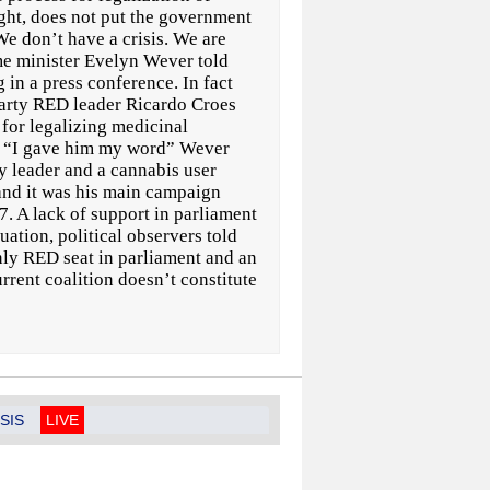
ght, does not put the government
We don’t have a crisis. We are
me minister Evelyn Wever told
n a press conference. In fact
 party RED leader Ricardo Croes
s for legalizing medicinal
. “I gave him my word” Wever
y leader and a cannabis user
 and it was his main campaign
7. A lack of support in parliament
uation, political observers told
nly RED seat in parliament and an
rrent coalition doesn’t constitute
SIS
LIVE