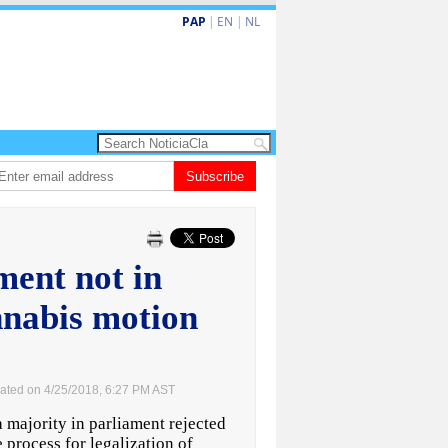
PAP
|
EN
|
NL
 enfrenta Sur Korea den duelo di pitcheo
Subscribe
Opinion: Articulo 38 no ta kita au
ent not in
annabis motion
ated on 4/25/2018, 6:27 PM AST
majority in parliament rejected
 process for legalization of