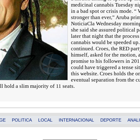
medicinal cannabis Tuesday ni
in a bad spot or crisis mode. “ 
stronger than ever,” Aruba pri
NoticiaCla Wednesday morning i
she said she assured political
later that night that the proces
cannabis would be speeded up
continued. Croes, the RED part
himself, asked for the motion,
promise to his followers in 201
could have triggered a tense sit
this website. Croes holds the o
eventual separation from the cu
ill hold a slim majority of 11 seats.
GE
POLITICA
LOCAL
INTERNACIONAL
DEPORTE
ANALI