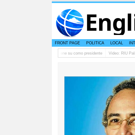
Engl
FRONT PAGE
POLITICA
LOCAL
IN
 ta pidi disculpa, y FIFA ta mantene su como presidente
Video: RIU Palace