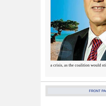
a crisis, as the coalition would st
FRONT PA