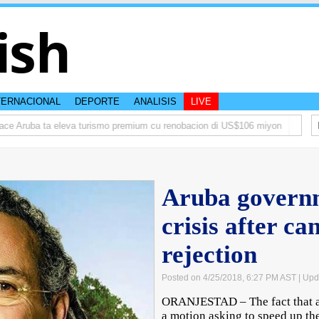
ish
TERNACIONAL
DEPORTE
ANALISIS
LIVE
 Aruba ta eleva turismo premium cu renobacion di US$106 miyon
Aruba ta
Aruba governm
crisis after c
rejection
Posted on 4/25/2018, 6:27 PM AST
| Upd
ORANJESTAD – The fact that a 
a motion asking to speed up the