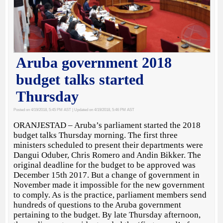
Aruba government 2018
budget talks started
Thursday
Posted on 4/19/2018, 5:45 PM AST
| Updated on 4/19/2018, 5:46 PM AST
ORANJESTAD – Aruba’s parliament started the 2018
budget talks Thursday morning. The first three
ministers scheduled to present their departments were
Dangui Oduber, Chris Romero and Andin Bikker. The
original deadline for the budget to be approved was
December 15th 2017. But a change of government in
November made it impossible for the new government
to comply. As is the practice, parliament members send
hundreds of questions to the Aruba government
pertaining to the budget. By late Thursday afternoon,