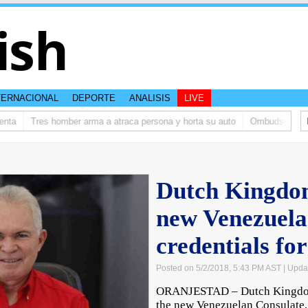
ish
TERNACIONAL
DEPORTE
ANALISIS
LIVE
ta
Tres homber arma a atraca persona y horta su auto
Ombudsman ta bis
Dutch Kingdo
new Venezuela
credentials fo
Posted on 5/2/2018, 5:43 PM AST
| Upda
ORANJESTAD – Dutch Kingdom 
the new Venezuelan Consulate,