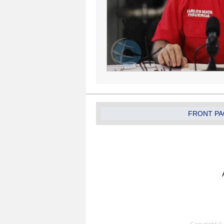
FRONT PA