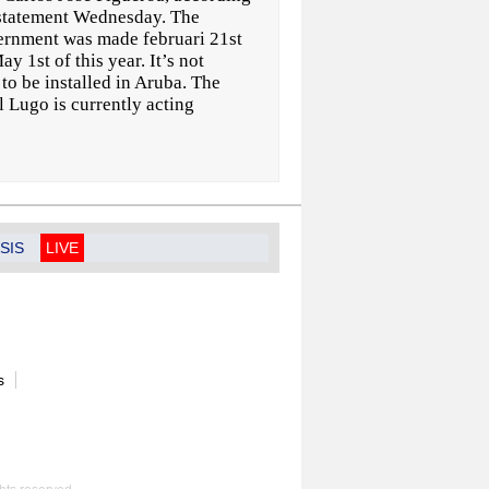
 statement Wednesday. The
ernment was made februari 21st
y 1st of this year. It’s not
o be installed in Aruba. The
 Lugo is currently acting
SIS
LIVE
s