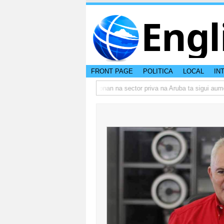
Engl
FRONT PAGE
POLITICA
LOCAL
IN
mbo actual di Aruba?
Prestamonan na sector priva na Aruba ta sigui aumen