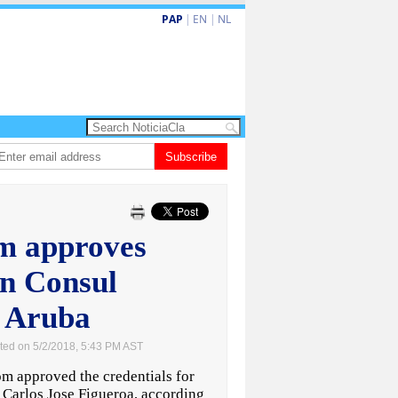
PAP
|
EN
|
NL
hita barionan pa atende kehonan di ciudadano
Subscribe
Gobierno ta amplia ayudo
m approves
n Consul
r Aruba
ted on 5/2/2018, 5:43 PM AST
approved the credentials for
 Carlos Jose Figueroa, according