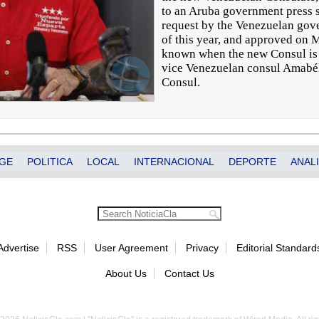
to an Aruba government press
request by the Venezuelan gov
of this year, and approved on Ma
known when the new Consul is t
vice Venezuelan consul Amabél
Consul.
GE
POLITICA
LOCAL
INTERNACIONAL
DEPORTE
ANALI
Advertise
RSS
User Agreement
Privacy
Editorial Standard
About Us
Contact Us