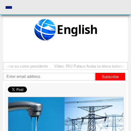
English
 mantene su como presidente
Video: RIU Palace Aruba ta eleva turismo pr
Subscribe