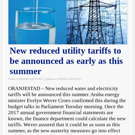
New reduced utility tariffs to
be announced as early as this
summer
Posted on 4/24/2018, 4:34 PM AST
| Updated on 4/24/2018, 4:34 PM AST
ORANJESTAD – New reduced water and electricity
tariffs will be announced this summer. Aruba energy
minister Evelyn Wever Croes confirmed this during the
budget talks in Parliament Tuesday morning. Once the
2017 annual government financial statements are
known, the finance department could calculate the new
tariffs. Wever assured that it could be as soon as this
summer, as the new austerity measures go into effect